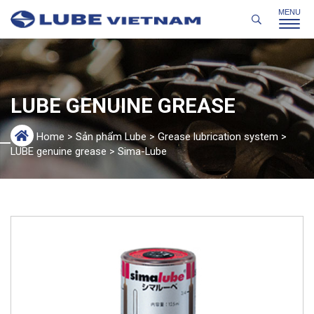
LUBE GENUINE GREASE
Home
>
Sản phẩm Lube
>
Grease lubrication system
>
LUBE genuine grease
>
Sima-Lube