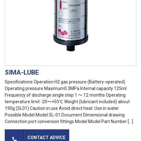
SIMA-LUBE
Specifications Operation H2 gas pressure (Battery-operated)
Operating pressure Maximum0.3MPa Internal capacity 125ml
Frequency of discharge single step 1 〜 12 months Operating
temperature limit -20〜+55℃ Weight (lubricant included) about
190g (SL01) Caution in use Avoid direct heat. Use in water
Possible Model Model SL-01 Document Dimensional drawing
Connection port conversion fittings Model Model Part Number […]
CONTACT ADVICE