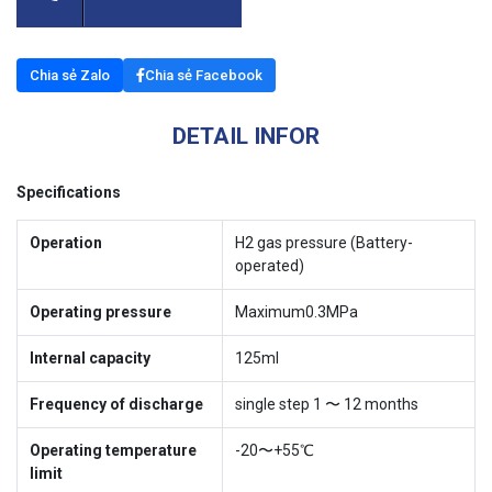
Chia sẻ Zalo
Chia sẻ Facebook
DETAIL INFOR
Specifications
Operation
H2 gas pressure (Battery-
operated)
Operating pressure
Maximum0.3MPa
Internal capacity
125ml
Frequency of discharge
single step 1 〜 12 months
Operating temperature
-20〜+55℃
limit