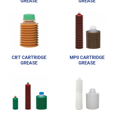
GREASE
GREASE
CBT CARTRIDGE
MP0 CARTRIDGE
GREASE
GREASE