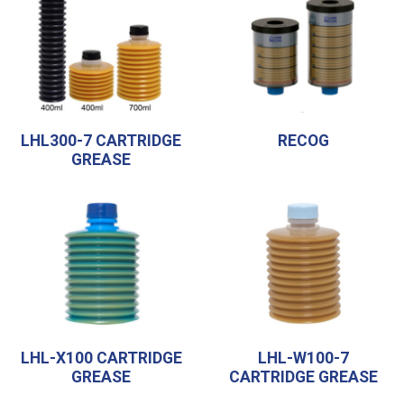
LHL300-7 CARTRIDGE
RECOG
GREASE
LHL-X100 CARTRIDGE
LHL-W100-7
GREASE
CARTRIDGE GREASE