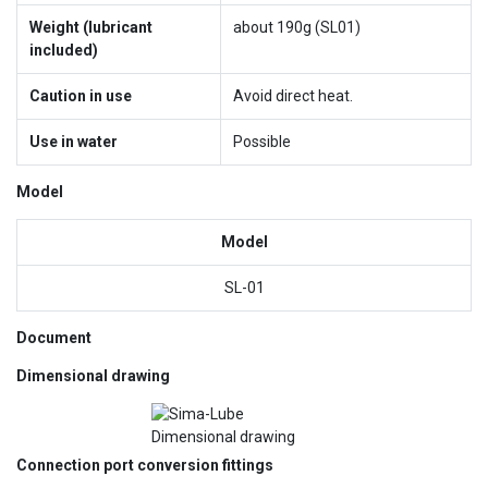
Weight (lubricant
about 190g (SL01)
included)
Caution in use
Avoid direct heat.
Use in water
Possible
Model
Model
SL-01
Document
Dimensional drawing
Connection port conversion fittings