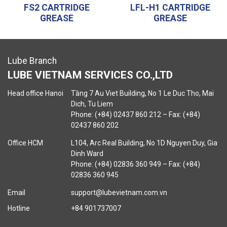
FS2 CARTRIDGE
LFL-H1 CARTRIDGE
GREASE
GREASE
Lube Branch
LUBE VIETNAM SERVICES CO.,LTD
Head office Hanoi
Tầng 7 Au Viet Building, No 1 Le Duc Tho, Mai
Dich, Tu Liem
Phone: (+84) 02437 860 212 – Fax: (+84)
02437 860 202
Office HCM
L104, Arc Real Building, No 1D Nguyen Duy, Gia
Dinh Ward
Phone: (+84) 02836 360 949 – Fax: (+84)
02836 360 945
Email
support@lubevietnam.com.vn
Hotline
+84 901737007