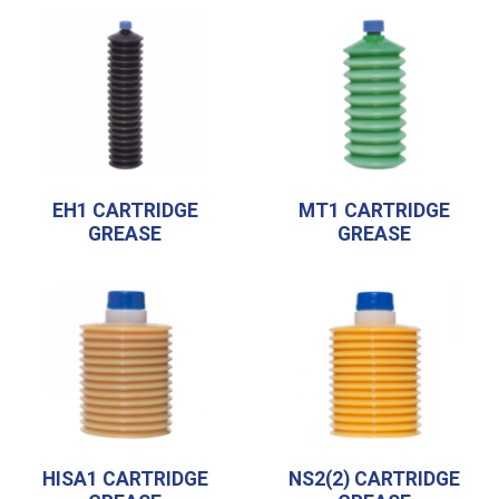
EH1 CARTRIDGE
MT1 CARTRIDGE
GREASE
GREASE
HISA1 CARTRIDGE
NS2(2) CARTRIDGE