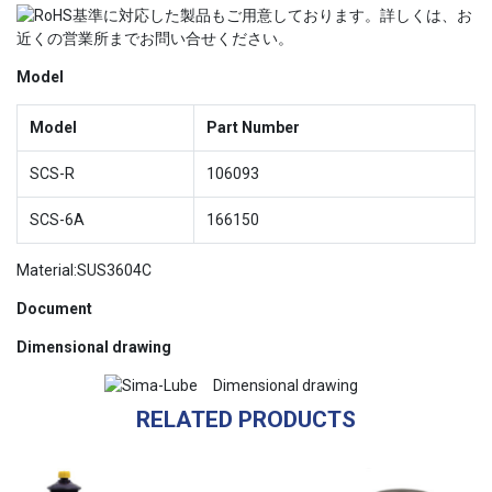
Model
Model
Part Number
SCS-R
106093
SCS-6A
166150
Material:SUS3604C
Document
Dimensional drawing
RELATED PRODUCTS