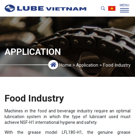
APPLICATION
Home
>
Application
>
Food Industry
Food Industry
Machines in the food and beverage industry require an optimal
lubrication system in which the type of lubricant used must
achieve NSF-H1 international hygiene and safety.
With the grease model LFL180-H1, the genuine grease