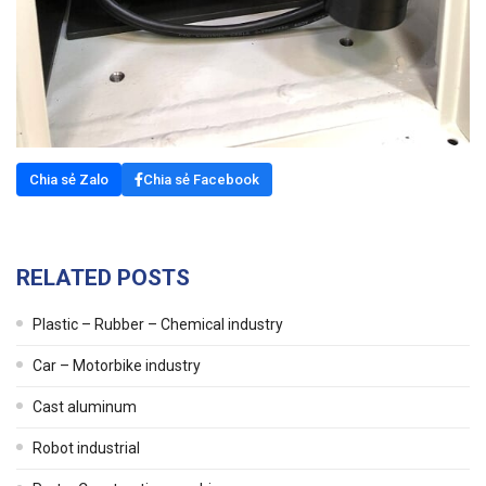
Chia sẻ Zalo
Chia sẻ Facebook
RELATED POSTS
Plastic – Rubber – Chemical industry
Car – Motorbike industry
Cast aluminum
Robot industrial