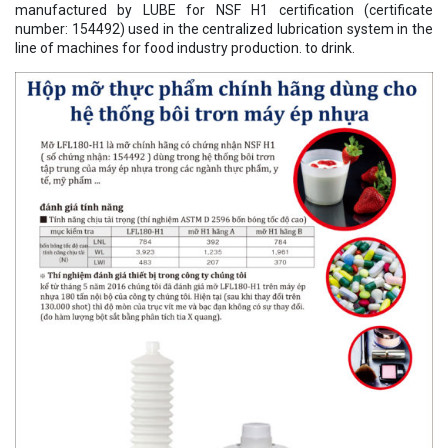
manufactured by LUBE for NSF H1 certification (certificate
number: 154492) used in the centralized lubrication system in the
line of machines for food industry production. to drink.