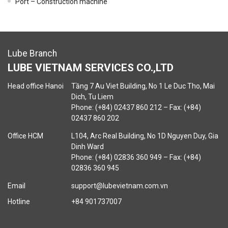
Port – Construction machine
Lube Branch
LUBE VIETNAM SERVICES CO.,LTD
Head office Hanoi
Tầng 7 Au Viet Building, No 1 Le Duc Tho, Mai
Dich, Tu Liem
Phone: (+84) 02437 860 212 – Fax: (+84)
02437 860 202
Office HCM
L104, Arc Real Building, No 1D Nguyen Duy, Gia
Dinh Ward
Phone: (+84) 02836 360 949 – Fax: (+84)
02836 360 945
Email
support@lubevietnam.com.vn
Hotline
+84 901737007