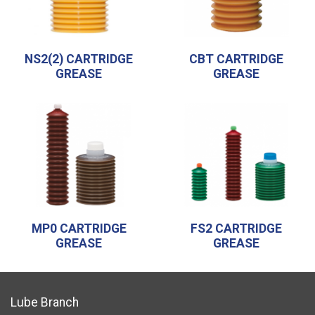
NS2(2) CARTRIDGE
CBT CARTRIDGE
GREASE
GREASE
MP0 CARTRIDGE
FS2 CARTRIDGE
GREASE
GREASE
Lube Branch