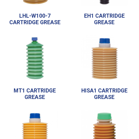
LHL-W100-7
EH1 CARTRIDGE
CARTRIDGE GREASE
GREASE
MT1 CARTRIDGE
HISA1 CARTRIDGE
GREASE
GREASE