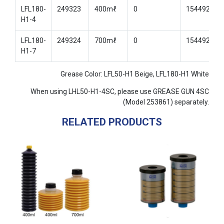
LFL180-
249323
400mℓ
0
154492
H1-4
LFL180-
249324
700mℓ
0
154492
H1-7
Grease Color: LFL50-H1 Beige, LFL180-H1 White
When using LHL50-H1-4SC, please use GREASE GUN 4SC
(Model 253861) separately.
RELATED PRODUCTS