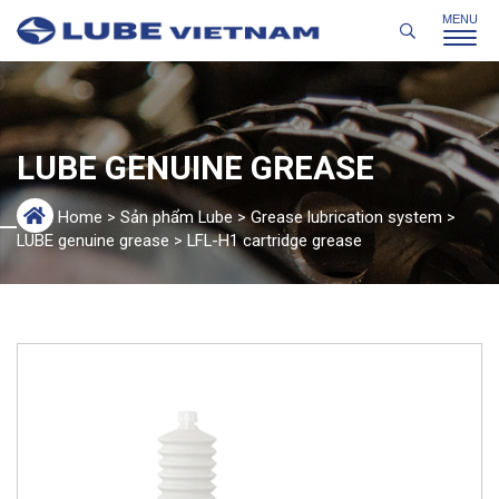
LUBE GENUINE GREASE
Home
>
Sản phẩm Lube
>
Grease lubrication system
>
LUBE genuine grease
>
LFL-H1 cartridge grease