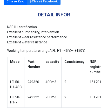
Chia sẻ Zalo
Chia sẻ Facebook
DETAIL INFOR
NSF H1 certification
Excellent pumpability, intervention
Excellent wear resistance performance
Excellent water resistance
Working temperature range/LFL-H1 −45℃〜+150℃
Model
Part
capacity
Consistency
NSF
Number
registratio
number
LFL50-
249326
400mℓ
2
151701
H1-4SC
LFL50-
249322
700mℓ
2
151701
H1-7