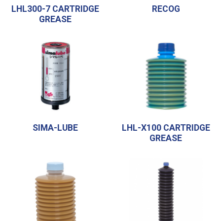
LHL300-7 CARTRIDGE
RECOG
GREASE
SIMA-LUBE
LHL-X100 CARTRIDGE
GREASE