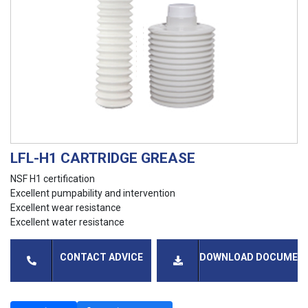
LFL-H1 CARTRIDGE GREASE
NSF H1 certification
Excellent pumpability and intervention
Excellent wear resistance
Excellent water resistance
CONTACT ADVICE
DOWNLOAD DOCUMEN