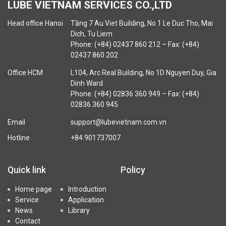
LUBE VIETNAM SERVICES CO.,LTD
Head office Hanoi
Tầng 7 Au Viet Building, No 1 Le Duc Tho, Mai
Dich, Tu Liem
Phone: (+84) 02437 860 212 – Fax: (+84)
02437 860 202
Office HCM
L104, Arc Real Building, No 1D Nguyen Duy, Gia
Dinh Ward
Phone: (+84) 02836 360 949 – Fax: (+84)
02836 360 945
Email
support@lubevietnam.com.vn
Hotline
+84 901737007
Quick link
Policy
Home page
Introduction
Service
Application
News
Library
Contact