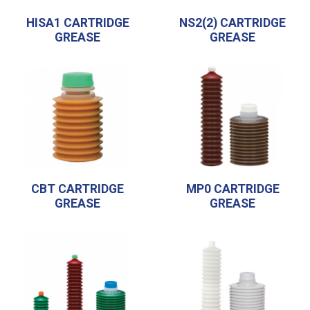
HISA1 CARTRIDGE
NS2(2) CARTRIDGE
GREASE
GREASE
CBT CARTRIDGE
MP0 CARTRIDGE
GREASE
GREASE