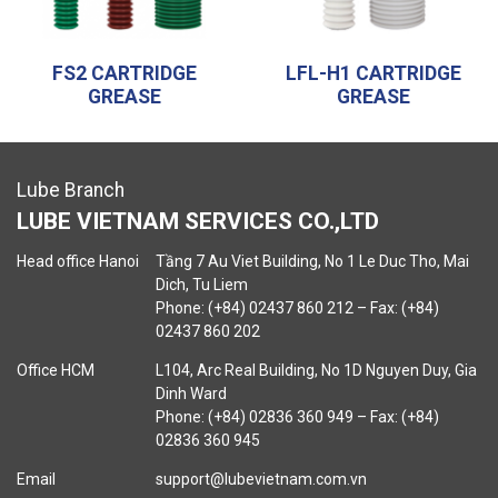
FS2 CARTRIDGE
LFL-H1 CARTRIDGE
GREASE
GREASE
Lube Branch
LUBE VIETNAM SERVICES CO.,LTD
Head office Hanoi
Tầng 7 Au Viet Building, No 1 Le Duc Tho, Mai
Dich, Tu Liem
Phone: (+84) 02437 860 212 – Fax: (+84)
02437 860 202
Office HCM
L104, Arc Real Building, No 1D Nguyen Duy, Gia
Dinh Ward
Phone: (+84) 02836 360 949 – Fax: (+84)
02836 360 945
Email
support@lubevietnam.com.vn