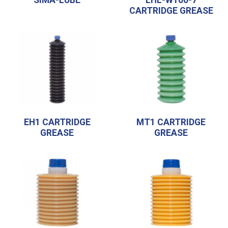
CARTRIDGE GREASE
EH1 CARTRIDGE
MT1 CARTRIDGE
GREASE
GREASE