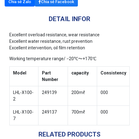
Chia sẻ Zalo
Chia sẻ Facebook
DETAIL INFOR
Excellent overload resistance, wear resistance
Excellent water resistance, rust prevention
Excellent intervention, oil film retention
Working temperature range/ −20℃〜+170℃
Model
Part
capacity
Consistency
Number
LHL-X100-
249139
200mℓ
000
2
LHL-X100-
249137
700mℓ
000
7
RELATED PRODUCTS