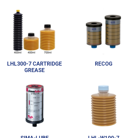
LHL300-7 CARTRIDGE
RECOG
GREASE
SIMA-LUBE
LHL-W100-7