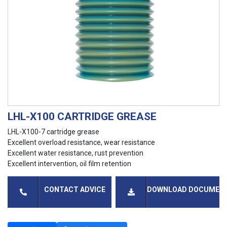
LHL-X100 CARTRIDGE GREASE
LHL-X100-7 cartridge grease
Excellent overload resistance, wear resistance
Excellent water resistance, rust prevention
Excellent intervention, oil film retention
CONTACT ADVICE
DOWNLOAD DOCUMEN