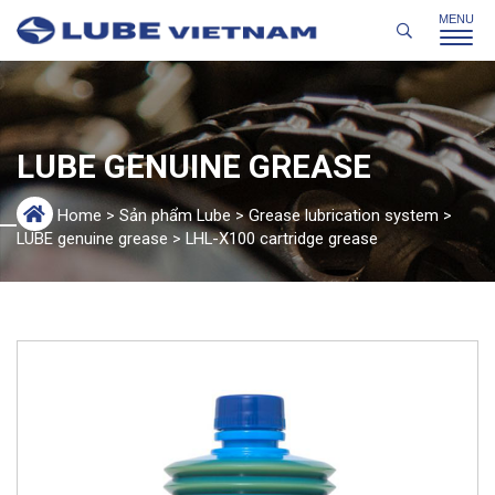
LUBE GENUINE GREASE
Home
>
Sản phẩm Lube
>
Grease lubrication system
>
LUBE genuine grease
>
LHL-X100 cartridge grease