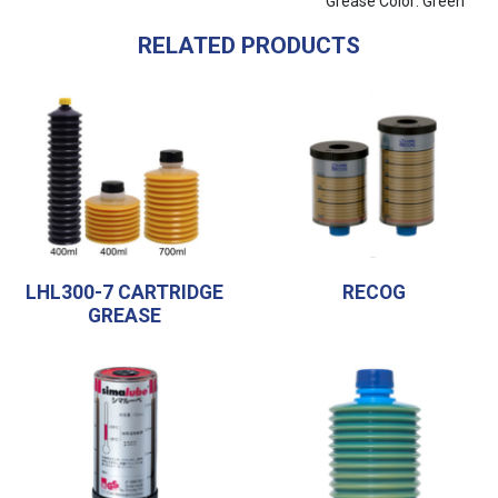
Grease Color: Green
RELATED PRODUCTS
LHL300-7 CARTRIDGE
RECOG
GREASE