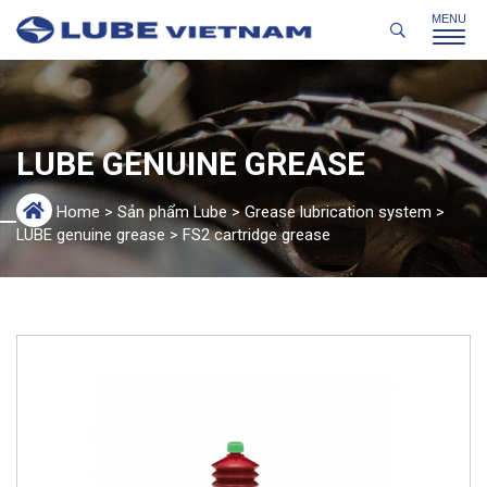
LUBE GENUINE GREASE
Home
>
Sản phẩm Lube
>
Grease lubrication system
>
LUBE genuine grease
>
FS2 cartridge grease