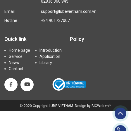
02836 360 945
Email
support@lubevietnam.com.vn
Hotline
+84 901737007
Quick link
Policy
Home page
Introduction
Service
Application
News
Library
Contact
© 2020
Copyright LUBE VIETNAM
.
Design
by
BICWeb.vn
™