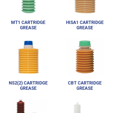
MT1 CARTRIDGE
HISA1 CARTRIDGE
GREASE
GREASE
NS2(2) CARTRIDGE
CBT CARTRIDGE
GREASE
GREASE