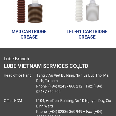
MP0 CARTRIDGE
LFL-H1 CARTRIDGE
GREASE
GREASE
Lube Branch
LUBE VIETNAM SERVICES CO.,LTD
Head office Hanoi
Tầng 7 Au Viet Building, No 1 Le Duc Tho, Mai
Dich, Tu Liem
Phone: (+84) 02437 860 212 – Fax: (+84)
02437 860 202
Office HCM
L104, Arc Real Building, No 1D Nguyen Duy, Gia
Dinh Ward
Phone: (+84) 02836 360 949 – Fax: (+84)