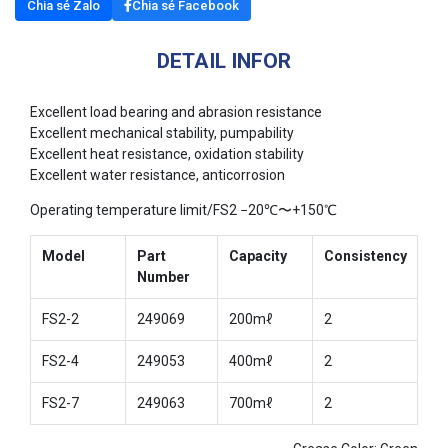
Chia sẻ Zalo
Chia sẻ Facebook
DETAIL INFOR
Excellent load bearing and abrasion resistance
Excellent mechanical stability, pumpability
Excellent heat resistance, oxidation stability
Excellent water resistance, anticorrosion
Operating temperature limit/FS2 −20℃〜+150℃
Model
Part
Capacity
Consistency
Number
FS2-2
249069
200mℓ
2
FS2-4
249053
400mℓ
2
FS2-7
249063
700mℓ
2