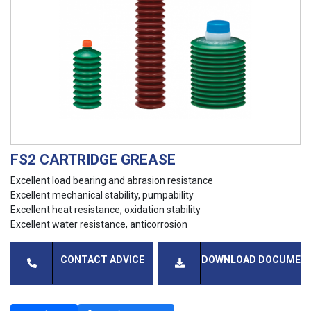
FS2 CARTRIDGE GREASE
Excellent load bearing and abrasion resistance
Excellent mechanical stability, pumpability
Excellent heat resistance, oxidation stability
Excellent water resistance, anticorrosion
CONTACT ADVICE
DOWNLOAD DOCUMEN