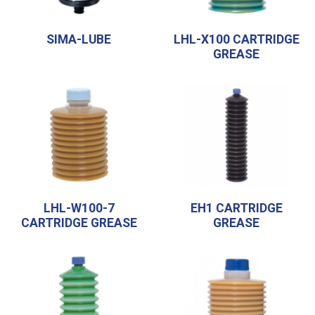
SIMA-LUBE
LHL-X100 CARTRIDGE
GREASE
LHL-W100-7
EH1 CARTRIDGE
CARTRIDGE GREASE
GREASE